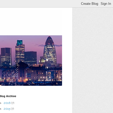
Blog Archive
►
2016
(7)
►
2015
(7)