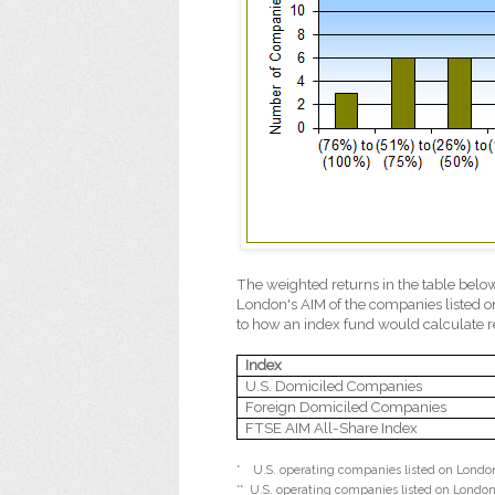
The weighted returns in the table belo
London's AIM of the companies listed o
to how an index fund would calculate r
Index
U.S. Domiciled Companies
Foreign Domiciled Companies
FTSE AIM All-Share Index
*
U.S. operating companies listed on London'
**
U.S. operating companies listed on London'