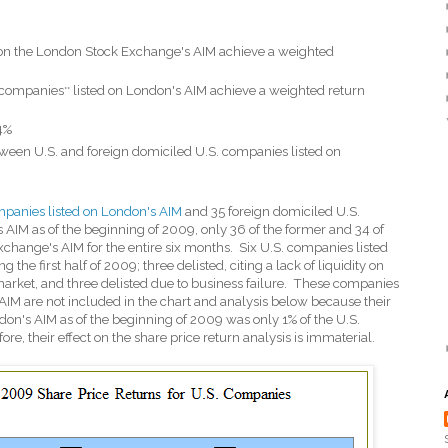
 on the London Stock Exchange's AIM achieve a weighted
g companies
listed on London's AIM achieve a weighted return
**
4%
etween U.S. and foreign domiciled U.S. companies listed on
panies listed on London's AIM
and 35 foreign domiciled U.S.
AIM as of the beginning of 2009, only 36 of the former and 34 of
xchange's AIM for the entire six months.
Six U.S. companies listed
the first half of 2009; three delisted, citing a lack of liquidity on
arket, and three delisted due to business failure.
These companies
AIM are not included in the chart and analysis below because their
on's AIM as of the beginning of 2009 was only 1% of the U.S.
re, their effect on the share price return analysis is immaterial.