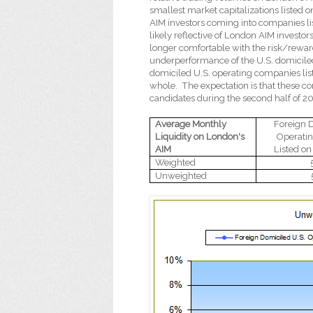
smallest market capitalizations listed
AIM investors coming into companies li
likely reflective of London AIM investo
longer comfortable with the risk/reward
underperformance of the U.S. domiciled
domiciled U.S. operating companies li
whole.
The expectation is that these c
candidates during the second half of 2
Average Monthly
Foreign 
Liquidity on London's
Operati
AIM
Listed o
Weighted
Unweighted