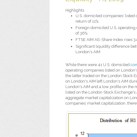
Highlights
U.S. domiciled companies
listed
*
return of 11%
Foreign domiciled U.S. operatin
of 36%
FTSE AIM All-Share Index rises 3
Significant liquidity difference b
London's AIM
While there were 41 U.S. domiciled
com
operating companies listed on London's 
the latter traded on the London Stock E
on London's AIM left London's AIM during 
London's AIM and a low profile on the m
listed on the London Stock Exchange's 
aggregate market capitalization on Lond
companies’ market capitalization, therefo