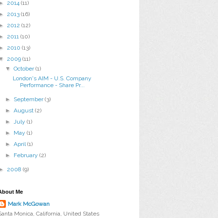
►
2014
(11)
►
2013
(16)
►
2012
(12)
►
2011
(10)
►
2010
(13)
▼
2009
(11)
▼
October
(1)
London's AIM - U.S. Company
Performance - Share Pr...
►
September
(3)
►
August
(2)
►
July
(1)
►
May
(1)
►
April
(1)
►
February
(2)
►
2008
(9)
About Me
Mark McGowan
Santa Monica, California, United States