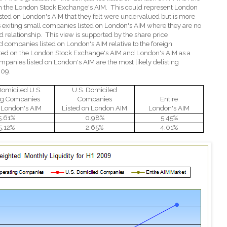
 on the London Stock Exchange's AIM.
This could represent London
sted on London's AIM that they felt were undervalued but is more
rs exiting small companies listed on London's AIM where they are no
 relationship.
This view is supported by the share price
 companies listed on London's AIM relative to the foreign
sted on the London Stock Exchange's AIM and London's AIM as a
ompanies listed on London's AIM are the most likely delisting
009.
Domiciled U.S.
U.S. Domiciled
ng Companies
Companies
Entire
n London's AIM
Listed on London AIM
London's AIM
5.61%
0.98%
5.45%
5.12%
2.65%
4.01%