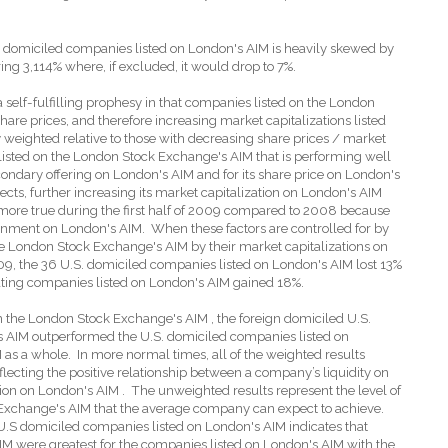
 domiciled companies listed on London's AIM is heavily skewed by
g 3,114% where, if excluded, it would drop to 7%.
a self-fulfilling prophesy in that companies listed on the London
are prices, and therefore increasing market capitalizations listed
eighted relative to those with decreasing share prices / market
listed on the London Stock Exchange's AIM that is performing well
ondary offering on London's AIM and for its share price on London's
ffects, further increasing its market capitalization on London's AIM
more true during the first half of 2009 compared to 2008 because
ironment on London's AIM.
When these factors are controlled for by
e London Stock Exchange's AIM by their market capitalizations on
09, the 36 U.S. domiciled companies listed on London's AIM lost 13%
ating companies listed on London's AIM gained 18%.
n the London Stock Exchange's AIM , the foreign domiciled U.S.
s AIM outperformed the U.S. domiciled companies listed on
M as a whole.
In more normal times, all of the weighted results
flecting the positive relationship between a company’s liquidity on
ion on London's AIM .
The unweighted results represent the level of
 Exchange's AIM that the average company can expect to achieve.
e U.S domiciled companies listed on London's AIM indicates that
IM were greatest for the companies listed on London's AIM with the