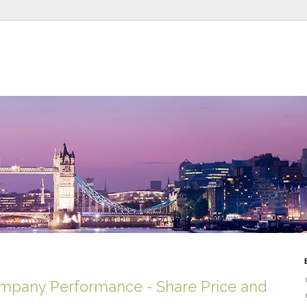
ompany Performance - Share Price and