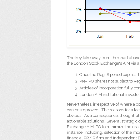
The key takeaway from the chart above is
the London Stock Exchange's AIM via a
Once the Reg. S period expires, 
Pre-IPO shares not subject to Re
Articles of incorporation fully c
London AIM institutional investor
Nevertheless, irrespective of where a 
can be improved.
The reasons for a la
obvious.
As a consequence, thoughtful 
actionable solutions.
Several strategic
Exchange AIM IPO to minimize the risk o
instance; including, selection of the m
financial PR/IR firm and Independent E