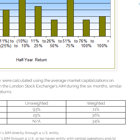
w were calculated using the average market capitalizations on
n the London Stock Exchange's AIM during the six months, similar
eturns.
Unweighted
Weighted
93%
11%
29%
36%
N/A
34%
s AIM directly through a U.S. entity.
s AIM through a U.K. or tax haven entity with central operations and/or