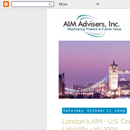
Saturday, October 17, 2009
London's AIM - U.S. C
Liquidity - H1 2009