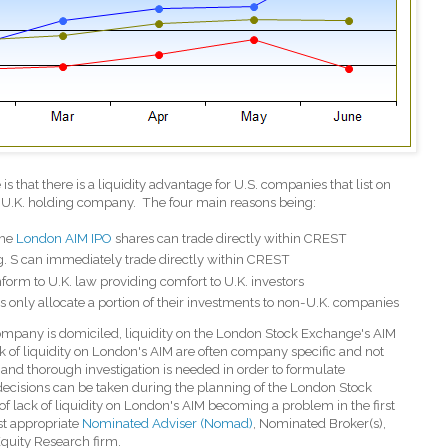
 that there is a liquidity advantage for U.S. companies that list on
 U.K. holding company.
The four main reasons being:
the
London AIM IPO
shares can trade directly within CREST
g. S can immediately trade directly within CREST
onform to U.K. law providing comfort to U.K. investors
s only allocate a portion of their investments to non-U.K. companies
company is domiciled, liquidity on the London Stock Exchange's AIM
ck of liquidity on London's AIM are often company specific and not
and thorough investigation is needed in order to formulate
 decisions can be taken during the planning of the London Stock
f lack of liquidity on London's AIM becoming a problem in the first
ost appropriate
Nominated Adviser (Nomad)
, Nominated Broker(s),
quity Research firm.