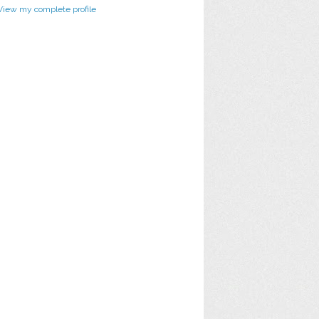
View my complete profile