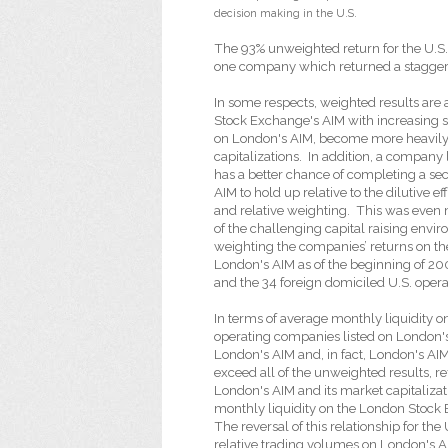
decision making in the U.S.
The 93% unweighted return for the U.S.
one company which returned a staggerin
In some respects, weighted results are 
Stock Exchange's AIM with increasing sh
on London's AIM, become more heavily w
capitalizations.
In addition, a company 
has a better chance of completing a sec
AIM to hold up relative to the dilutive e
and relative weighting.
This was even 
of the challenging capital raising env
weighting the companies’ returns on th
London's AIM as of the beginning of 20
and the 34 foreign domiciled U.S. oper
In terms of average monthly liquidity o
operating companies listed on London'
London's AIM and, in fact, London's AI
exceed all of the unweighted results, re
London's AIM and its market capitalizat
monthly liquidity on the London Stock
The reversal of this relationship for th
relative trading volumes on London's A