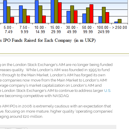
ng on the London Stock Exchange's AIM are no longer being funded
reases quality.
While London's AIM was founded in 1995 to fund
 through to the Main Market, London's AIM has forged its own
 more companies now move from the Main Market to London's AIM!
verage company’s market capitalization on London's AIM and
he London Stock Exchange's AIM to continue to address larger
U.S.
re becoming competitive with NASDAQ.
AIM IPOs in 2008 is extremely cautious with an expectation that
ive, focusing on more mature, higher quality ‘operating companies’
aging around £20 million.