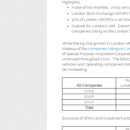
Highlights
A tale of two markets….2005 ver
London Stock Exchange AIM IPO f
50% of London AIM IPOs in all th
Outlook for London's AIM:
Extrem
companies listing on the London
While the top line growth in London AI
makeup of the
companies listing on Lo
of Special Purpose Acquisition Corpora
continued throughout 2007.
The bifur
vehicles’ and ‘operating companies’ li
be misleading.
Nu
All Companies
Lond
2005
2006
2007
Total
Exclusive of SPACs and Investment and
Nu