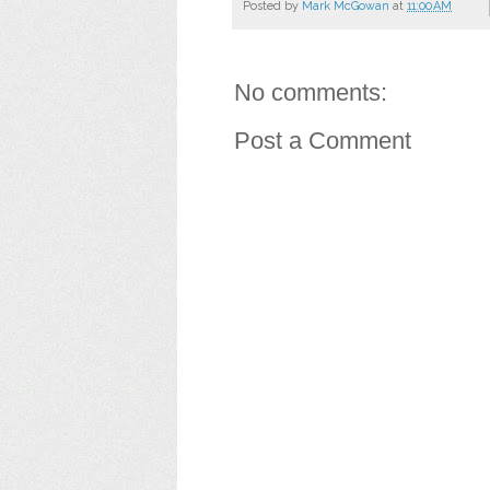
Posted by
Mark McGowan
at
11:00 AM
No comments:
Post a Comment