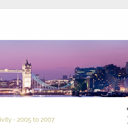
vity - 2005 to 2007