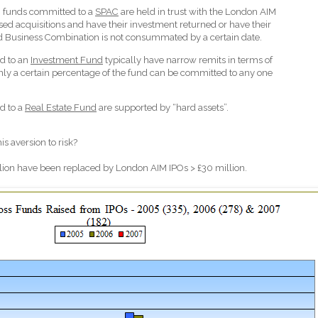
 funds committed to a
SPAC
are held in trust with the London AIM
osed acquisitions and have their investment returned or have their
ed Business Combination is not consummated by a certain date.
d to an
Investment Fund
typically have narrow remits in terms of
ly a certain percentage of the fund can be committed to any one
d to a
Real Estate Fund
are supported by “hard assets”.
his aversion to risk?
lion have been replaced by London AIM IPOs > £30 million.