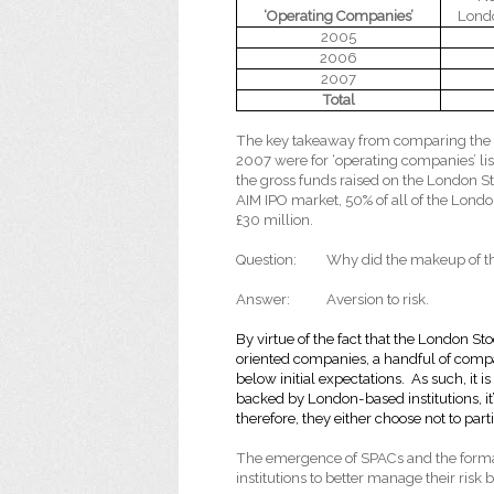
‘Operating Companies’
Lond
2005
2006
2007
Total
The key takeaway from comparing the t
2007 were for ‘operating companies’ l
the gross funds raised on the London S
AIM IPO market, 50% of all of the Londo
£30 million.
Question:
Why did the makeup of t
Answer:
Aversion to risk.
By virtue of the fact that
the London Sto
oriented companies, a handful of comp
below initial expectations. As such, it is 
backed by London-based institutions, it’s
therefore, they either choose not to pa
The emergence of SPACs and the forma
institutions to better manage their risk 