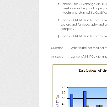
London Stock Exchange AIM IPO
investors able to opt out of prop
investment returned if a Qualifi
London AIM IPO funds committe
sectors and/or geography and on
company.
London AIM IPO funds committe
Question:
What is the net result of t
Answer:
London AIM IPOs < £3 mil