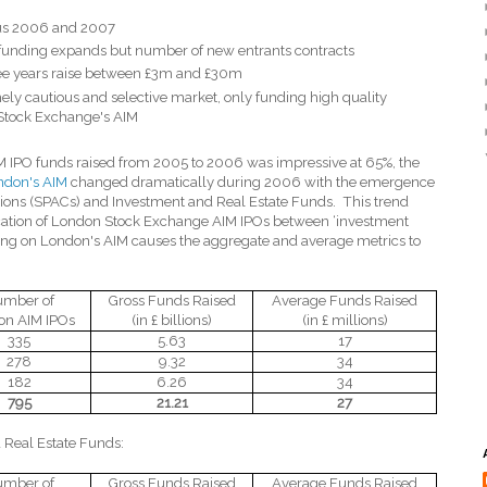
sus 2006 and 2007
unding expands but number of new entrants contracts
ree years raise between £3m and £30m
ely cautious and selective market, only funding high quality
 Stock Exchange's AIM
M IPO funds raised from 2005 to 2006 was impressive at 65%, the
ndon's AIM
changed dramatically during 2006 with the emergence
tions (SPACs) and Investment and Real Estate Funds.
This trend
cation of London Stock Exchange AIM IPOs between ‘investment
sting on London's AIM causes the aggregate and average metrics to
mber of
Gross Funds Raised
Average Funds Raised
on AIM IPOs
(in £ billions)
(in £ millions)
335
5.63
17
278
9.32
34
182
6.26
34
795
21.21
27
 Real Estate Funds:
mber of
Gross Funds Raised
Average Funds Raised