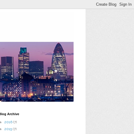
Blog Archive
►
2016
(7)
►
2015
(7)