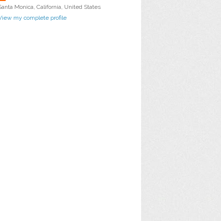
Santa Monica, California, United States
View my complete profile