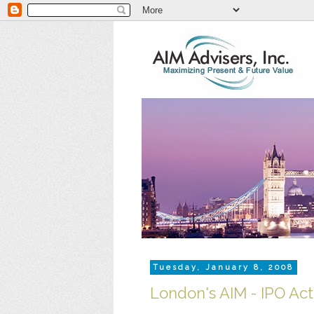
Tuesday, January 8, 2008
London's AIM - IPO Acti