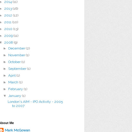
►
2014
(11)
►
2013
(16)
►
2012
(12)
►
2011
(10)
►
2010
(13)
►
2009
(11)
▼
2008
(9)
►
December
(2)
►
November
(1)
►
October
(1)
►
September
(1)
►
April
(1)
►
March
(1)
►
February
(1)
▼
January
(1)
London's AIM - IPO Activity - 2005
to 2007
About Me
Mark McGowan