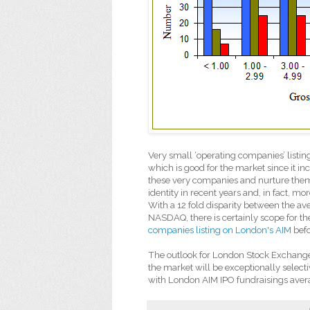
Very small ‘operating companies’ listi
which is good for the market since it inc
these very companies and nurture them
identity in recent years and, in fact,
With a 12 fold disparity between the a
NASDAQ, there is certainly scope for t
companies listing on London's AIM
befo
The outlook for London Stock Exchange 
the market will be exceptionally select
with London AIM IPO fundraisings aver