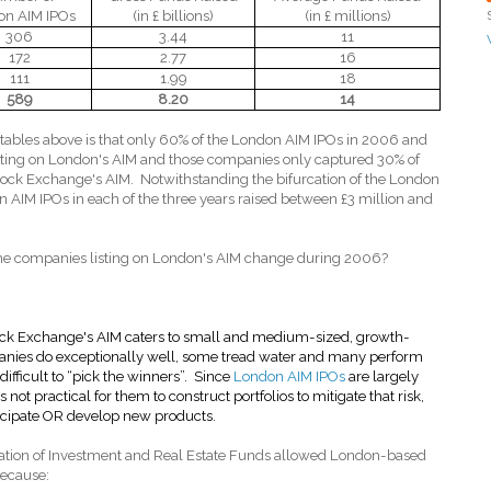
on AIM IPOs
(in £ billions)
(in £ millions)
306
3.44
11
172
2.77
16
111
1.99
18
589
8.20
14
ables above is that only 60% of the London AIM IPOs in 2006 and
isting on London's AIM and those companies only captured 30% of
tock Exchange's AIM.
Notwithstanding the bifurcation of the London
n AIM IPOs in each of the three years raised between £3 million and
he companies listing on London's AIM change during 2006?
ck Exchange's AIM caters to small and medium-sized, growth-
anies do exceptionally well, some tread water and many perform
difficult to “pick the winners”.
Since
London AIM IPOs
are largely
 not practical for them to construct portfolios to mitigate that risk,
rticipate OR develop new products.
tion of Investment and Real Estate Funds allowed London-based
because: