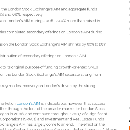
n the London Stock Exchange's AIM and aggregate funds
9% and 68%, respectively
ngs on London's AIM during 2008….240% more than raised in
ies completed secondary offerings on London's AIM during
ngs on the London Stock Exchange's AIM shrinks by 50% to £5m
s
stribution of secondary offerings on London's AIM
k to its original purpose of funding growth-oriented SMEs
ds on the London Stock Exchange's AIM separate strong from
2009 modest recovery on London's driven by the strong
 market on
London's AIM
is indisputable; however, that success
rather through the lens of the broader market for London Stock
egan in 2006, and continued throughout 2007, of a significant
 Corporations (SPACs) and Investment and Real Estate Funds
xchange's AIM has largely come to an end.
The effect on the
t the effect on the secondary offering market on London's AIM was