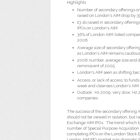
Highlights
Number of secondary offerings o
raised on London's AIM drop by 3
£3.1b raised in secondary offeri
IPOs on London's AIM
36% of London AIM-listed compan
2008
Average size of secondary offeri
as London's AIM remains cautiou
2008 number, average size and di
reminiscent of 2005
London's AIM seen as shifting bac
Access, or lack of access, to fun
weak and cleanses London's AIM
Outlook:
H1 2009, very slow; H2 
companies
The success of the secondary offering
should not be viewed in isolation, but 
Exchange AIM IPOs.
The trend which b
number of Special Purpose Acquisition
completing IPOs on the London Stock E
London AIM IPO market was dramatic bu