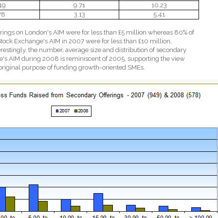
49
9.71
10.23
78
3.13
5.41
rings on London's AIM were for less than £5 million whereas 80% of
tock Exchange's AIM in 2007 were for less than £10 million,
erestingly, the number, average size and distribution of secondary
's AIM during 2008 is reminiscent of 2005, supporting the view
s original purpose of funding growth-oriented SMEs.