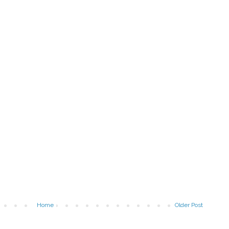
Home
Older Post