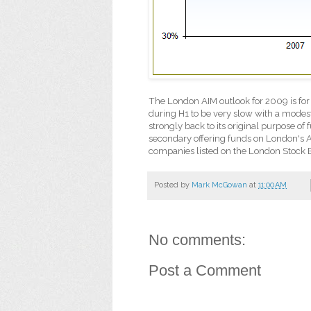
The London AIM outlook for 2009 is for
during H1 to be very slow with a modes
strongly back to its original purpose of
secondary offering funds on London's 
companies listed on the London Stock 
Posted by
Mark McGowan
at
11:00 AM
No comments:
Post a Comment