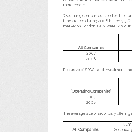
more modest.
‘Operating companies’ listed on the L
funds raised during 2008 but only 32%
market on London's AIM were 81% dur
All Companies
2007
2008
Exclusive of SPACs and Investment and
‘Operating Companies’
2007
2008
The average size of secondary offering
Numb
All Companies
Secondary