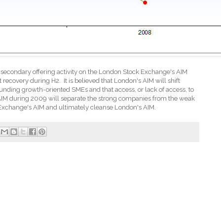
 secondary offering activity on the London Stock Exchange's AIM
t recovery during H2.
It is believed that London's AIM will shift
 funding growth-oriented SMEs and that access, or lack of access, to
AIM during 2009 will separate the strong companies from the weak
Exchange's AIM and ultimately cleanse London's AIM.