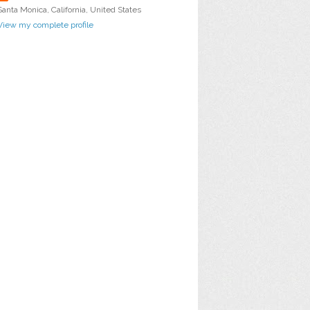
Santa Monica, California, United States
View my complete profile