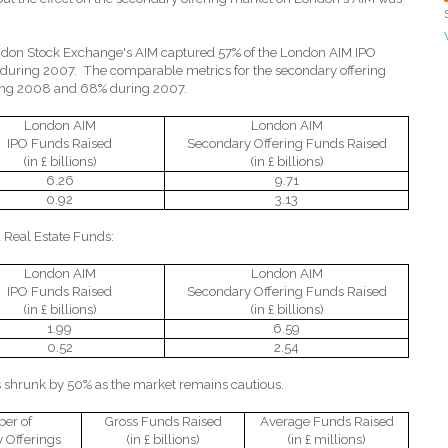
ondon Stock Exchange's AIM captured 57% of the London AIM IPO
 during 2007.
The comparable metrics for the secondary offering
ing 2008 and 68% during 2007.
London AIM
London AIM
IPO Funds Raised
Secondary Offering Funds Raised
(in £ billions)
(in £ billions)
6.26
9.71
0.92
3.13
 Real Estate Funds:
London AIM
London AIM
IPO Funds Raised
Secondary Offering Funds Raised
(in £ billions)
(in £ billions)
1.99
6.59
0.52
2.54
s shrunk by 50% as the market remains cautious.
er of
Gross Funds Raised
Average Funds Raised
 Offerings
(in £ billions)
(in £ millions)