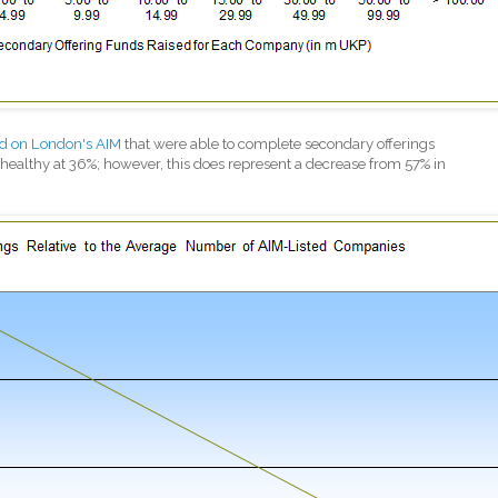
ed on London's AIM
that were able to complete secondary offerings
ealthy at 36%; however, this does represent a decrease from 57% in