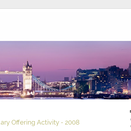
ry Offering Activity - 2008