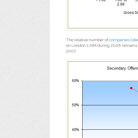
The relative number of
companies list
on London's AIM during 2008 remains h
2007.