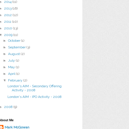
►
2014
(11)
►
2013
(16)
►
2012
(12)
►
2011
(10)
►
2010
(13)
▼
2009
(11)
►
October
(1)
►
September
(3)
►
August
(2)
►
July
(1)
►
May
(1)
►
April
(1)
▼
February
(2)
London's AIM - Secondary Offering
Activity - 2008
London's AIM - IPO Activity - 2008
►
2008
(9)
About Me
Mark McGowan