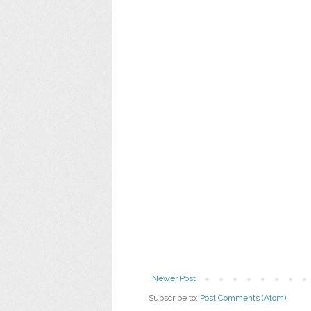
Newer Post
Subscribe to:
Post Comments (Atom)