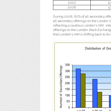
2007
9
2008
5
During 2008, 80% of all secondary offe
all secondary offerings on the London S
reflecting a cautious London's AIM.
Int
offerings on the London Stock Exchange
that London's AIM is shifting back to it