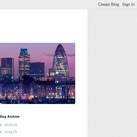
Blog Archive
►
2016
(7)
►
2015
(7)