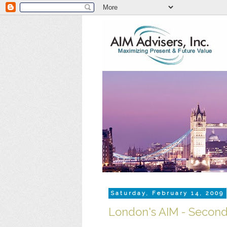
Saturday, February 14, 2009
London's AIM - Seconda