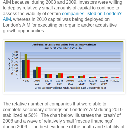
AIM because, during 2008 and 2009, investors were willing
to deploy relatively small amounts of capital to continue to
assess the viability of certain
companies listed on London's
AIM
, whereas in 2010 capital was being deployed on
London's AIM for executing on organic and/or acquisitive
growth opportunities.
The relative number of companies that were able to
complete secondary offerings on London's AIM during 2010
stabilized at 56%.
The chart below illustrates the ‘crash’ of
2008 and a wave of relatively small ‘rescue financings’
during 2009.
The best evidence of the health and stability of