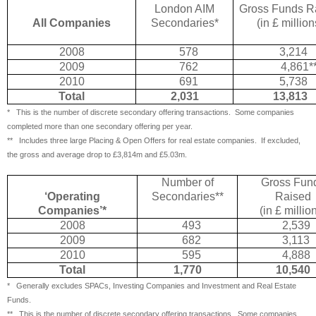
London AIM
Gross Funds R
All Companies
Secondaries*
(in £ million
2008
578
3,214
2009
762
4,861*
2010
691
5,738
Total
2,031
13,813
*
This is the number of discrete secondary offering transactions.
Some companies
completed more than one secondary offering per year.
** Includes three large Placing & Open Offers for real estate companies.
If excluded,
the gross and average drop to £3,814m and £5.03m.
Number of
Gross Fun
‘Operating
Secondaries**
Raised
Companies’*
(in £ millio
2008
493
2,539
2009
682
3,113
2010
595
4,888
Total
1,770
10,540
*
Generally excludes SPACs, Investing Companies and Investment and Real Estate
Funds.
** This is the number of discrete secondary offering transactions.
Some companies