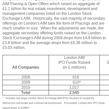
AIM Placing & Open Offers which raised an aggregate of
£1.1 billion for real estate investment, development and
management companies listed on the London Stock
Exchange's AIM.
Historically, the vast majority of secondary
offerings on London's AIM take the form of Placings and are
much smaller in size.
When the adjustments are made, the
aggregate secondary offering funds raised on the London
Stock Exchange's AIM during 2009 drops from £4.9 billion to
£3.8 billion and the average drops from £6.38 million to
£5.03 million.
London AIM
IPO Funds Raised
S
All Companies
(in £ millions)
2008
918
2009
610*
2010
1,017
Total
2,545
*
Includes two large London Stock Exchange AIM IPOs focused on acquiring
distressed real estate and commercial businesses.
If excluded, London AIm IPO funds
raised drops to £248m.