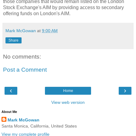
those companies that would remain listed on the London
Stock Exchange's AIM by providing access to secondary
offering funds on London's AIM.
Mark McGowan
at
9:00 AM
Share
No comments:
Post a Comment
‹
›
Home
View web version
About Me
Mark McGowan
Santa Monica, California, United States
View my complete profile