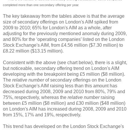
completed more than one secondary offering per year.
The key takeaway from the tables above is that the average
size of secondary offerings on London's AIM spiked from
2009 to 2010; 65% for London's AIM as a whole, after
adjusting for the previously mentioned anomaly during 2009,
and 80% for the ‘operating companies’ listed on the London
Stock Exchange's AIM, from £4.56 million ($7.30 million) to
£8.22 million ($13.15 million).
Consistent with the above (see chart below), there is a slight,
but noticeable, secondary offering trend on London's AIM
developing with the breakpoint being £5 million ($8 million).
The
relative number
of secondary offerings on the London
Stock Exchange's AIM raising less than this amount has
decreased during 2008, 2009 and 2010 from 80%, 79% and
75%, respectively, whereas the
relative number
raising
between £5 million ($8 million) and £30 million ($48 million)
on London's AIM has increased during 2008, 2009 and 2010
from 15%, 17% and 19%, respectively.
This trend has developed on the London Stock Exchange's