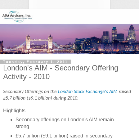
Tuesday, February 1, 2011
London's AIM - Secondary Offering
Activity - 2010
Secondary Offerings on the
London Stock Exchange's AIM
raised
£5.7 billion ($9.1 billion) during 2010.
Highlights
Secondary offerings on London's AIM remain
strong
£5.7 billion ($9.1 billion) raised in secondary