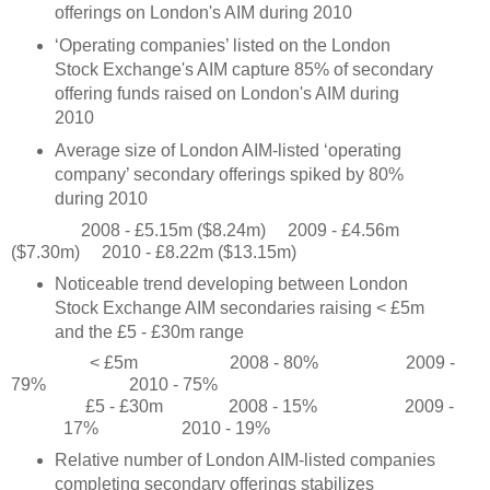
offerings on London's AIM during 2010
‘Operating companies’ listed on the London
Stock Exchange's AIM capture 85% of secondary
offering funds raised on London's AIM during
2010
Average size of London AIM-listed ‘operating
company’ secondary offerings spiked by 80%
during 2010
2008 - £5.15m ($8.24m)
2009 - £4.56m
($7.30m)
2010 - £8.22m ($13.15m)
Noticeable trend developing between London
Stock Exchange AIM secondaries raising < £5m
and the £5 - £30m range
< £5m
2008 - 80%
2009 -
79%
2010 - 75%
£5 - £30m
2008 - 15%
2009 -
17%
2010 - 19%
Relative number of London AIM-listed companies
completing secondary offerings stabilizes