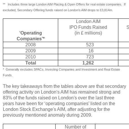
** Includes three large London AIM Placing & Open Offers for real estate companies.
If
excluded, Secondary Offering funds raised on London's AIM drops to £3,814m.
London AIM
IPO Funds Raised
S
‘Operating
(in £ millions)
Companies’*
2008
523
2009
16
2010
723
Total
1,262
*
Generally excludes SPACs, Investing Companies and Investment and Real Estate
Funds.
The key takeaways from the tables above are that secondary
offering activity on London's AIM has remained strong and
83% of the funds raised on London's over the last three
years have been for ‘operating companies’ listed on the
London Stock Exchange's AIM, after adjusting for the
previously mentioned anomaly during 2009.
Number of