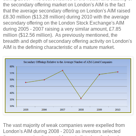
the secondary offering market on London's AIM is the fact
that the average secondary offering on London's AIM raised
£8.30 million ($13.28 million) during 2010 with the average
secondary offering on the London Stock Exchange's AIM
during 2005 - 2007 raising a very similar amount, £7.85
million ($12.56 million).
As previously mentioned, the
breadth and depth of secondary offering activity on London's
AIM is the defining characteristic of a mature market.
The vast majority of weak companies were expelled from
London's AIM during 2008 - 2010 as investors selected