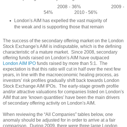
2008 - 36%
2009 -
54%
2010 - 56%
London's AIM has expelled the vast majority of
the weak and is supporting those that remain
The success of the secondary offering market on the London
Stock Exchange's AIM is indisputable, which is the defining
characteristic of a mature market.
Since 2008, secondary
offering funds raised on London's AIM have outpaced
London AIM IPO
funds raised by more than 5:1.
The
expectation is that this ratio will cut in half over the next few
years, in line with the macroeconomic healing process, as
investors’ risk profiles gradually shift back towards London
Stock Exchange AIM IPOs.
The early-stage growth profile
and/or attractive valuations for companies listed on London's
AIM that are ‘known quantities’ have been the main drivers
of secondary offering activity on London's AIM.
When reviewing the “All Companies” tables below, one
anomaly should be adjusted for in order to arrive at a fair
comparison.
During 2009, there were three large London