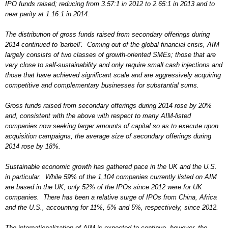
IPO funds raised; reducing from 3.57:1 in 2012 to 2.65:1 in 2013 and to
near parity at 1.16:1 in 2014.
The distribution of gross funds raised from secondary offerings during
2014 continued to 'barbell'. Coming out of the global financial crisis, AIM
largely consists of two classes of growth-oriented SMEs; those that are
very close to self-sustainability and only require small cash injections and
those that have achieved significant scale and are aggressively acquiring
competitive and complementary businesses for substantial sums.
Gross funds raised from secondary offerings during 2014 rose by 20%
and, consistent with the above with respect to many AIM-listed
companies now seeking larger amounts of capital so as to execute upon
acquisition campaigns, the average size of secondary offerings during
2014 rose by 18%.
Sustainable economic growth has gathered pace in the UK and the U.S.
in particular. While 59% of the 1,104 companies currently listed on AIM
are based in the UK, only 52% of the IPOs since 2012 were for UK
companies. There has been a relative surge of IPOs from China, Africa
and the U.S., accounting for 11%, 5% and 5%, respectively, since 2012.
The internationalization of AIM is expected to continue, however, the