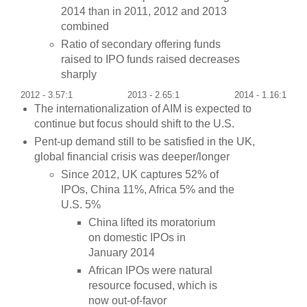
2014 than in 2011, 2012 and 2013
combined
Ratio of secondary offering funds
raised to IPO funds raised decreases
sharply
2012 - 3.57:1
2013 - 2.65:1
2014 - 1.16:1
The internationalization of AIM is expected to
continue but focus should shift to the U.S.
Pent-up demand still to be satisfied in the UK,
global financial crisis was deeper/longer
Since 2012, UK captures 52% of
IPOs, China 11%, Africa 5% and the
U.S. 5%
China lifted its moratorium
on domestic IPOs in
January 2014
African IPOs were natural
resource focused, which is
now out-of-favor