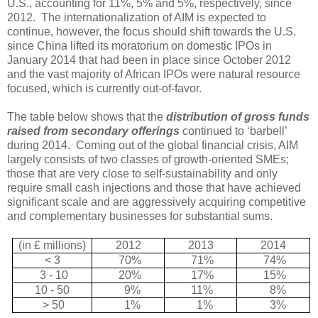
U.S., accounting for 11%, 5% and 5%, respectively, since
2012.
The internationalization of AIM is expected to
continue, however, the focus should shift towards the U.S.
since China lifted its moratorium on domestic IPOs in
January 2014 that had been in place since October 2012
and the vast majority of African IPOs were natural resource
focused, which is currently out-of-favor.
The table below shows that the
distribution of gross funds
raised from secondary offerings
continued to ‘barbell’
during 2014.
Coming out of the global financial crisis, AIM
largely consists of two classes of growth-oriented SMEs;
those that are very close to self-sustainability and only
require small cash injections and those that have achieved
significant scale and are aggressively acquiring competitive
and complementary businesses for substantial sums.
(in £ millions)
2012
2013
2014
< 3
70%
71%
74%
3 - 10
20%
17%
15%
10 - 50
9%
11%
8%
> 50
1%
1%
3%