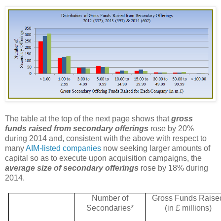
The table at the top of the next page shows that
gross
funds raised from secondary offerings
rose by 20%
during 2014 and, consistent with the above with respect to
many
AIM-listed companies
now seeking larger amounts of
capital so as to execute upon acquisition campaigns, the
average size of secondary offerings
rose by 18% during
2014.
Number of
Gross Funds Raise
Secondaries*
(in £ millions)