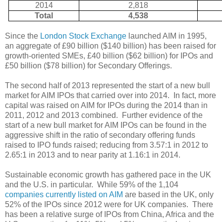
2014
2,818
Total
4,538
Since the
London Stock Exchange
launched AIM in 1995,
an aggregate of £90 billion ($140 billion) has been raised for
growth-oriented SMEs, £40 billion ($62 billion) for IPOs and
£50 billion ($78 billion) for Secondary Offerings.
The second half of 2013 represented the start of a new bull
market for AIM IPOs that carried over into 2014.
In fact, more
capital was raised on AIM for IPOs during the 2014 than in
2011, 2012 and 2013 combined.
Further evidence of the
start of a new bull market for AIM IPOs can be found in the
aggressive shift in the ratio of secondary offering funds
raised to IPO funds raised; reducing from 3.57:1 in 2012 to
2.65:1 in 2013 and to near parity at 1.16:1 in 2014.
Sustainable economic growth has gathered pace in the UK
and the U.S. in particular.
While 59% of the 1,104
companies currently listed on AIM
are based in the UK, only
52% of the IPOs since 2012 were for UK companies.
There
has been a relative surge of IPOs from China, Africa and the