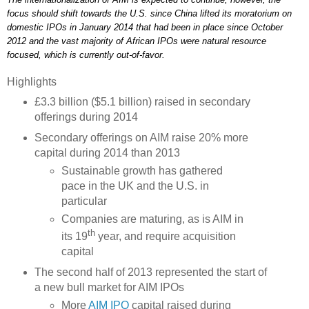
focus should shift towards the U.S. since China lifted its moratorium on
domestic IPOs in January 2014 that had been in place since October
2012 and the vast majority of African IPOs were natural resource
focused, which is currently out-of-favor.
Highlights
£3.3 billion ($5.1 billion) raised in secondary
offerings during 2014
Secondary offerings on AIM raise 20% more
capital during 2014 than 2013
Sustainable growth has gathered
pace in the UK and the U.S. in
particular
Companies are maturing, as is AIM in
th
its 19
year, and require acquisition
capital
The second half of 2013 represented the start of
a new bull market for AIM IPOs
More
AIM IPO
capital raised during