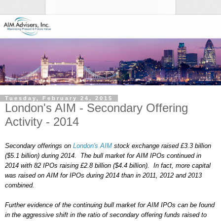
Tuesday, February 24, 2015
London's AIM - Secondary Offering
Activity - 2014
Secondary offerings on
London's AIM
stock exchange raised £3.3 billion
($5.1 billion) during 2014. The bull market for AIM IPOs continued in
2014 with 82 IPOs raising £2.8 billion ($4.4 billion). In fact, more capital
was raised on AIM for IPOs during 2014 than in 2011, 2012 and 2013
combined.
Further evidence of the continuing bull market for AIM IPOs can be found
in the aggressive shift in the ratio of secondary offering funds raised to