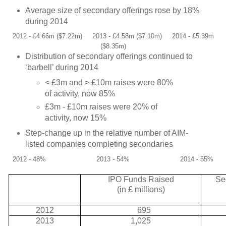
Average size of secondary offerings rose by 18%
during 2014
2012 - £4.66m ($7.22m)
2013 - £4.58m ($7.10m)
2014 - £5.39m
($8.35m)
Distribution of secondary offerings continued to
‘barbell’ during 2014
< £3m and > £10m raises were 80%
of activity, now 85%
£3m - £10m raises were 20% of
activity, now 15%
Step-change up in the relative number of AIM-
listed companies completing secondaries
2012 - 48%
2013 - 54%
2014 - 55%
IPO Funds Raised
Se
(in £ millions)
2012
695
2013
1,025