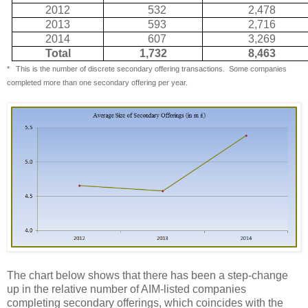
2012
532
2,478
2013
593
2,716
2014
607
3,269
Total
1,732
8,463
*
This is the number of discrete secondary offering transactions.
Some companies
completed more than one secondary offering per year.
The chart below shows that there has been a step-change
up in the relative number of AIM-listed companies
completing secondary offerings, which coincides with the