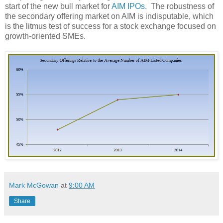
start of the new bull market for
AIM IPOs
.
The robustness of
the secondary offering market on AIM is indisputable, which
is the litmus test of success for a stock exchange focused on
growth-oriented SMEs.
Mark McGowan
at
9:00 AM
Share